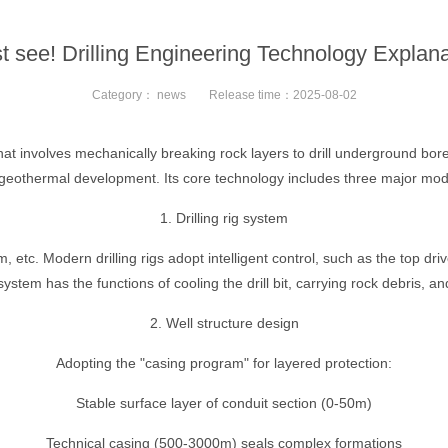
t see! Drilling Engineering Technology Explana
Category：
news
Release time：
2025-08-02
hat involves mechanically breaking rock layers to drill underground bore
geothermal development. Its core technology includes three major mod
1. Drilling rig system
etc. Modern drilling rigs adopt intelligent control, such as the top dri
n system has the functions of cooling the drill bit, carrying rock debris,
2. Well structure design
Adopting the "casing program" for layered protection:
Stable surface layer of conduit section (0-50m)
Technical casing (500-3000m) seals complex formations