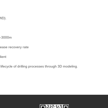
LWD).
00-3000m
rease recovery rate
dient
 lifecycle of drilling processes through 3D modeling.