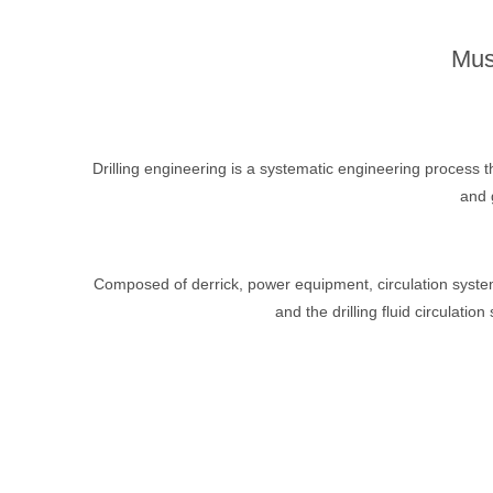
Mus
Drilling engineering is a systematic engineering process t
and 
Composed of derrick, power equipment, circulation system, 
and the drilling fluid circulatio