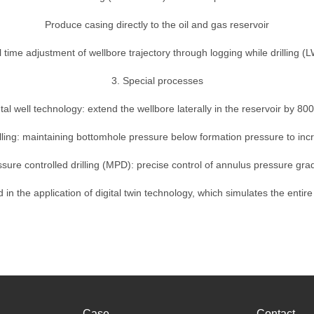
Produce casing directly to the oil and gas reservoir
 time adjustment of wellbore trajectory through logging while drilling (
3. Special processes
tal well technology: extend the wellbore laterally in the reservoir by 8
ling: maintaining bottomhole pressure below formation pressure to inc
sure controlled drilling (MPD): precise control of annulus pressure gra
 in the application of digital twin technology, which simulates the entire
Case
Contact