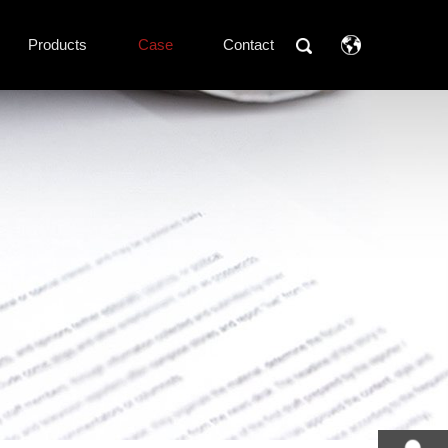
Products
Case
Contact