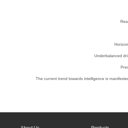
Real
Horizon
Underbalanced dril
Pres
The current trend towards intelligence is manifested
About Us
Products