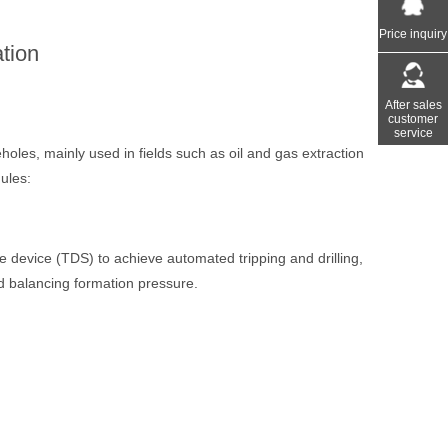
Price inquiry
tion
After sales
customer
service
holes, mainly used in fields such as oil and gas extraction
ules:
ve device (TDS) to achieve automated tripping and drilling,
 and balancing formation pressure.