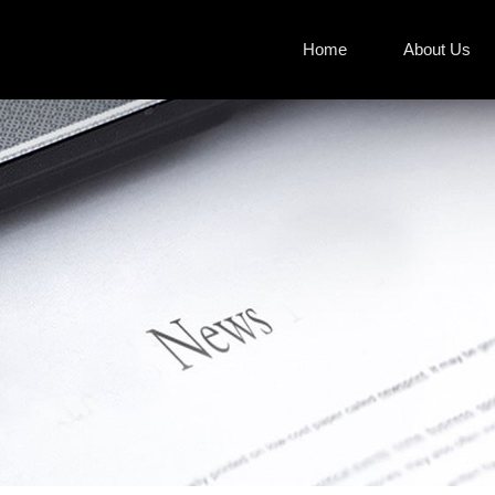
Home
About Us